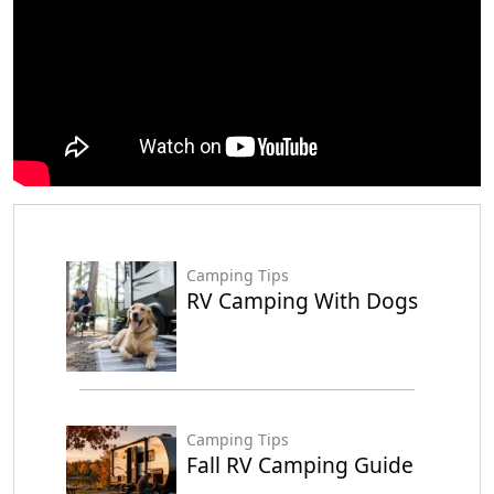
Camping Tips
RV Camping With Dogs
Camping Tips
Fall RV Camping Guide