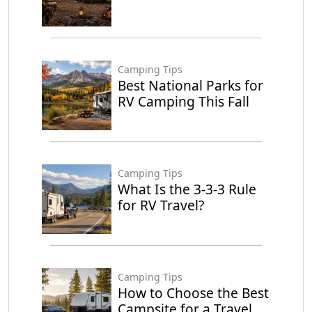
Camping Tips
Best National Parks for
RV Camping This Fall
Camping Tips
What Is the 3-3-3 Rule
for RV Travel?
Camping Tips
How to Choose the Best
Campsite for a Travel