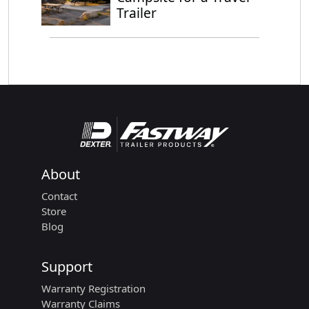
Trailer
About
Contact
Store
Blog
Support
Warranty Registration
Warranty Claims