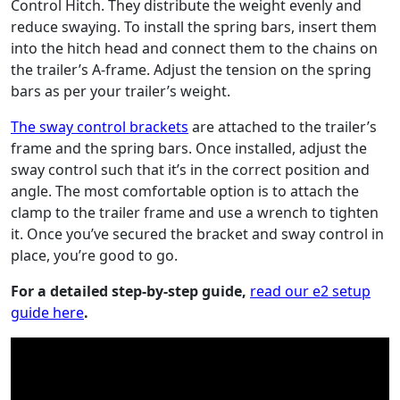
Control Hitch. They distribute the weight evenly and
reduce swaying. To install the spring bars, insert them
into the hitch head and connect them to the chains on
the trailer’s A-frame. Adjust the tension on the spring
bars as per your trailer’s weight.
The sway control brackets
are attached to the trailer’s
frame and the spring bars. Once installed, adjust the
sway control such that it’s in the correct position and
angle. The most comfortable option is to attach the
clamp to the trailer frame and use a wrench to tighten
it. Once you’ve secured the bracket and sway control in
place, you’re good to go.
For a detailed step-by-step guide,
read our e2 setup
guide here
.