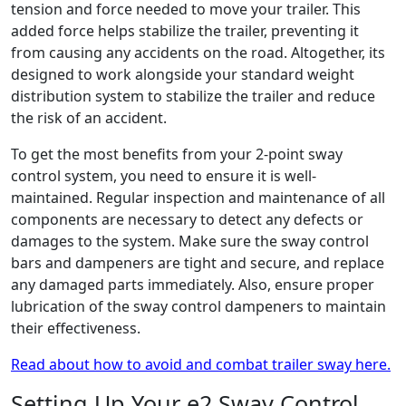
tension and force needed to move your trailer. This
added force helps stabilize the trailer, preventing it
from causing any accidents on the road. Altogether, its
designed to work alongside your standard weight
distribution system to stabilize the trailer and reduce
the risk of an accident.
To get the most benefits from your 2-point sway
control system, you need to ensure it is well-
maintained. Regular inspection and maintenance of all
components are necessary to detect any defects or
damages to the system. Make sure the sway control
bars and dampeners are tight and secure, and replace
any damaged parts immediately. Also, ensure proper
lubrication of the sway control dampeners to maintain
their effectiveness.
Read about how to avoid and combat trailer sway here.
Setting Up Your e2 Sway Control