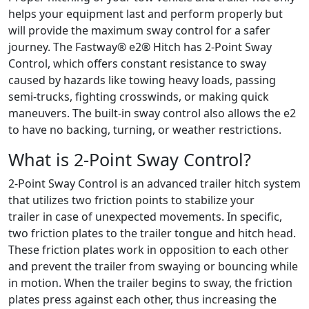
helps your equipment last and perform properly but
will provide the maximum sway control for a safer
journey. The Fastway® e2® Hitch has 2-Point Sway
Control, which offers constant resistance to sway
caused by hazards like towing heavy loads, passing
semi-trucks, fighting crosswinds, or making quick
maneuvers. The built-in sway control also allows the e2
to have no backing, turning, or weather restrictions.
What is 2-Point Sway Control?
2-Point Sway Control is an advanced trailer hitch system
that utilizes two friction points to stabilize your
trailer in case of unexpected movements. In specific,
two friction plates to the trailer tongue and hitch head.
These friction plates work in opposition to each other
and prevent the trailer from swaying or bouncing while
in motion. When the trailer begins to sway, the friction
plates press against each other, thus increasing the