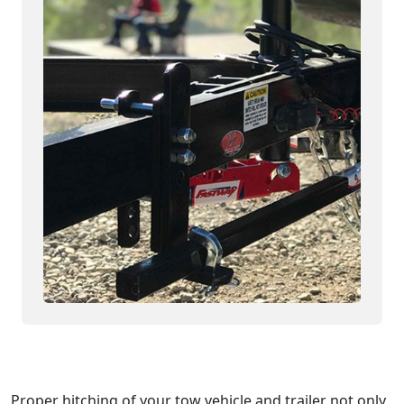
Proper hitching of your tow vehicle and trailer not only