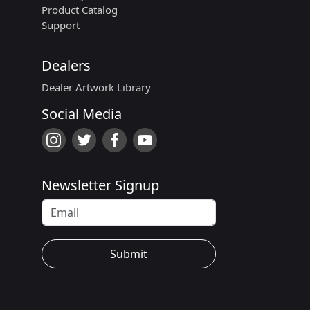
Product Catalog
Support
Dealers
Dealer Artwork Library
Social Media
Newsletter Signup
Submit