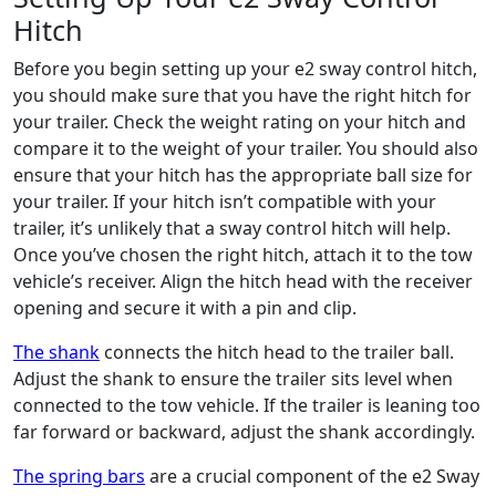
Hitch
Before you begin setting up your e2 sway control hitch,
you should make sure that you have the right hitch for
your trailer. Check the weight rating on your hitch and
compare it to the weight of your trailer. You should also
ensure that your hitch has the appropriate ball size for
your trailer. If your hitch isn’t compatible with your
trailer, it’s unlikely that a sway control hitch will help.
Once you’ve chosen the right hitch, attach it to the tow
vehicle’s receiver. Align the hitch head with the receiver
opening and secure it with a pin and clip.
The shank
connects the hitch head to the trailer ball.
Adjust the shank to ensure the trailer sits level when
connected to the tow vehicle. If the trailer is leaning too
far forward or backward, adjust the shank accordingly.
The spring bars
are a crucial component of the e2 Sway