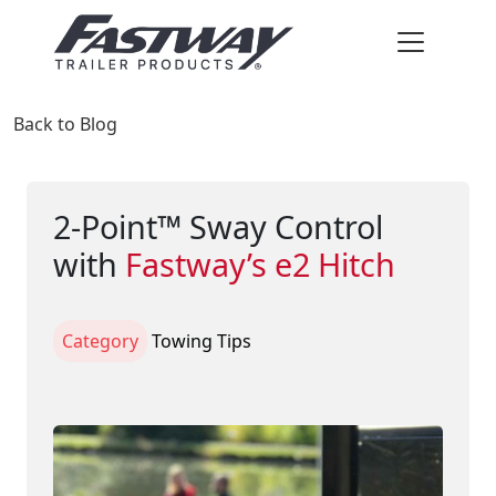
Back to Blog
2-Point™ Sway Control
with
Fastway’s e2 Hitch
Category
Towing Tips