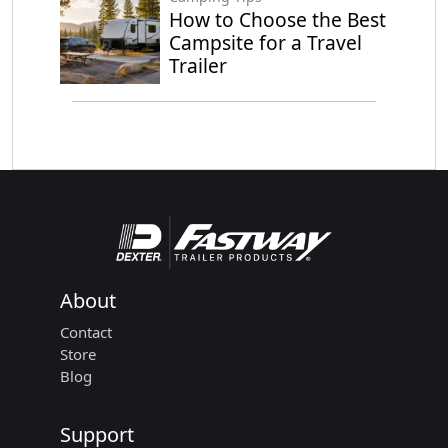
How to Choose the Best
Campsite for a Travel
Trailer
About
Contact
Store
Blog
Support