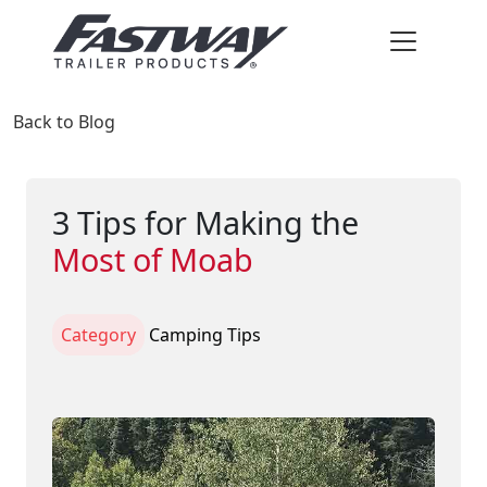
Back to Blog
3 Tips for Making the
Most of Moab
Category
Camping Tips