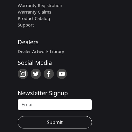
Warranty Registration
Warranty Claims
Product Catalog
Support
Dealers
Dealer Artwork Library
Social Media
Newsletter Signup
Submit