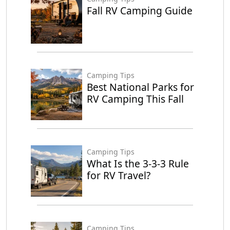
Fall RV Camping Guide
Camping Tips
Best National Parks for
RV Camping This Fall
Camping Tips
What Is the 3-3-3 Rule
for RV Travel?
Camping Tips