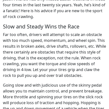
four times in the last twenty six years. Yeah, he’s kind of
a fanatic! Here is his advice if you are new to the sport
of rock crawling.
Slow and Steady Wins the Race
Far too often, drivers will attempt to scale an obstacle
with too much speed, momentum, and wheel spin. This
results in broken axles, drive shafts, rollovers, etc. While
there certainly are obstacles that require this style of
driving, that is the exception, not the rule. When rock
crawling, you want the torque and slow speeds of
driving in 4-low. Let your your tires grip and claw the
rock to pull you up and over trail obstacles.
Going slow and with judicious use of the skinny pedal
allows you to maintain control, and prevent breakage.
More throttle and spinning your tires on the slick rock
will produce loss of traction and hopping. Hopping is
the up and down movement of a vehicle when the tires