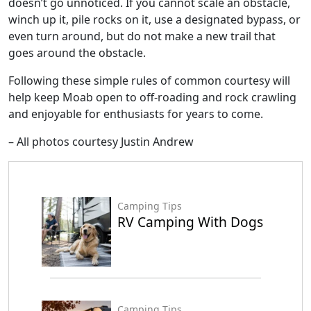
doesn’t go unnoticed. If you cannot scale an obstacle,
winch up it, pile rocks on it, use a designated bypass, or
even turn around, but do not make a new trail that
goes around the obstacle.
Following these simple rules of common courtesy will
help keep Moab open to off-roading and rock crawling
and enjoyable for enthusiasts for years to come.
– All photos courtesy Justin Andrew
Camping Tips
RV Camping With Dogs
Camping Tips