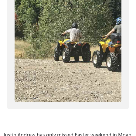
Justin Andrew has only missed Easter weekend in Moab