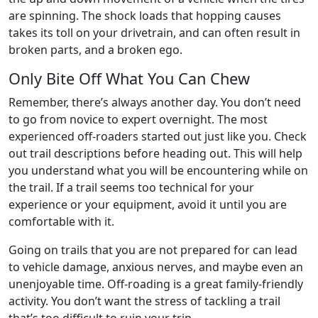
are spinning. The shock loads that hopping causes
takes its toll on your drivetrain, and can often result in
broken parts, and a broken ego.
Only Bite Off What You Can Chew
Remember, there’s always another day. You don’t need
to go from novice to expert overnight. The most
experienced off-roaders started out just like you. Check
out trail descriptions before heading out. This will help
you understand what you will be encountering while on
the trail. If a trail seems too technical for your
experience or your equipment, avoid it until you are
comfortable with it.
Going on trails that you are not prepared for can lead
to vehicle damage, anxious nerves, and maybe even an
unenjoyable time. Off-roading is a great family-friendly
activity. You don’t want the stress of tackling a trail