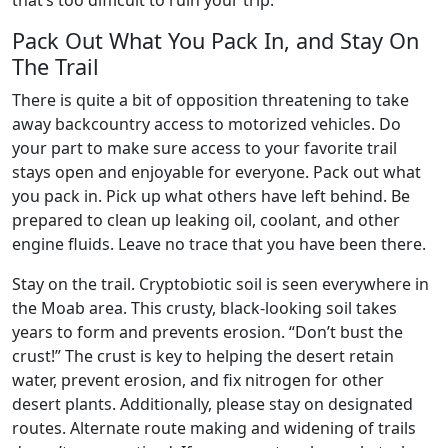
that’s too difficult to ruin your trip.
Pack Out What You Pack In, and Stay On
The Trail
There is quite a bit of opposition threatening to take
away backcountry access to motorized vehicles. Do
your part to make sure access to your favorite trail
stays open and enjoyable for everyone. Pack out what
you pack in. Pick up what others have left behind. Be
prepared to clean up leaking oil, coolant, and other
engine fluids. Leave no trace that you have been there.
Stay on the trail. Cryptobiotic soil is seen everywhere in
the Moab area. This crusty, black-looking soil takes
years to form and prevents erosion. “Don’t bust the
crust!” The crust is key to helping the desert retain
water, prevent erosion, and fix nitrogen for other
desert plants. Additionally, please stay on designated
routes. Alternate route making and widening of trails