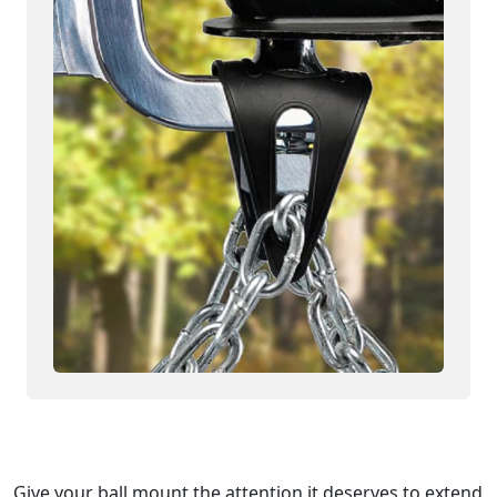
Give your ball mount the attention it deserves to extend