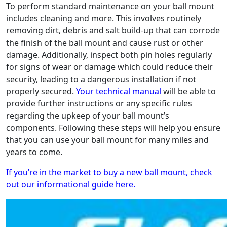
To perform standard maintenance on your ball mount
includes cleaning and more. This involves routinely
removing dirt, debris and salt build-up that can corrode
the finish of the ball mount and cause rust or other
damage. Additionally, inspect both pin holes regularly
for signs of wear or damage which could reduce their
security, leading to a dangerous installation if not
properly secured.
Your technical manual
will be able to
provide further instructions or any specific rules
regarding the upkeep of your ball mount’s
components. Following these steps will help you ensure
that you can use your ball mount for many miles and
years to come.
If you’re in the market to buy a new ball mount, check
out our informational guide here.