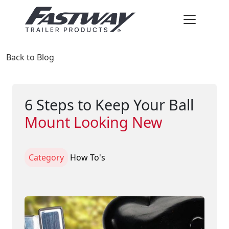
Back to Blog
6 Steps to Keep Your Ball
Mount Looking New
Category
How To's