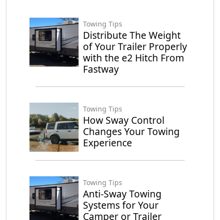
Towing Tips
Distribute The Weight
of Your Trailer Properly
with the e2 Hitch From
Fastway
Towing Tips
How Sway Control
Changes Your Towing
Experience
Towing Tips
Anti-Sway Towing
Systems for Your
Camper or Trailer