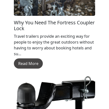
Why You Need The Fortress Coupler
Lock
Travel trailers provide an exciting way for
people to enjoy the great outdoors without
having to worry about booking hotels and
su...
Read More