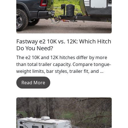
Fastway e2 10K vs. 12K: Which Hitch
Do You Need?
The e2 10K and 12K hitches differ by more
than total trailer capacity. Compare tongue-
weight limits, bar styles, trailer fit, and ...
Read More