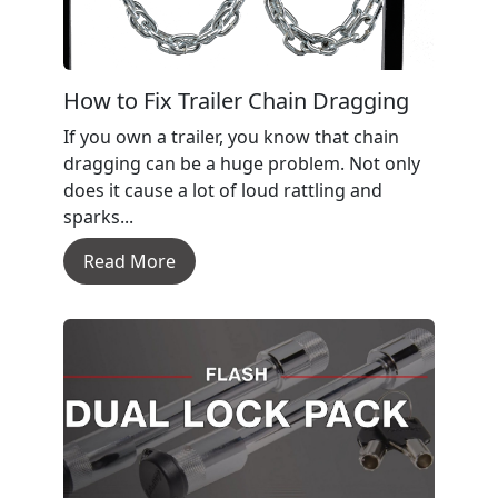
How to Fix Trailer Chain Dragging
If you own a trailer, you know that chain
dragging can be a huge problem. Not only
does it cause a lot of loud rattling and
sparks...
Read More