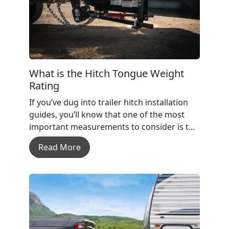
What is the Hitch Tongue Weight
Rating
If you’ve dug into trailer hitch installation
guides, you’ll know that one of the most
important measurements to consider is t...
Read More