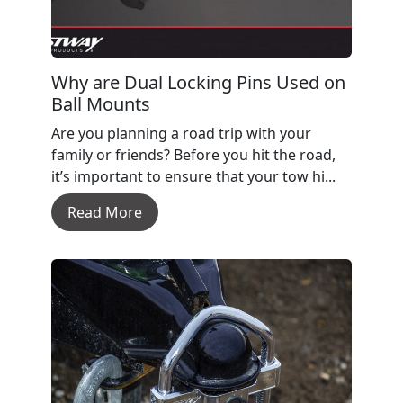
Why are Dual Locking Pins Used on
Ball Mounts
Are you planning a road trip with your
family or friends? Before you hit the road,
it’s important to ensure that your tow hi...
Read More