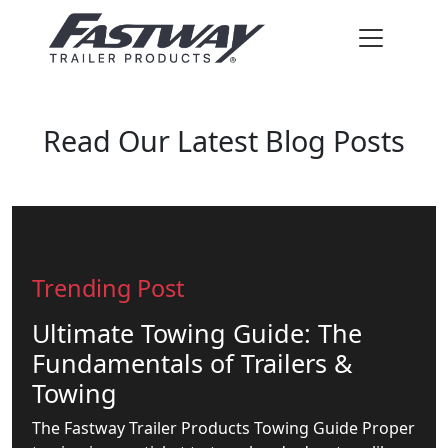
Read Our Latest Blog Posts
Trending Post
Ultimate Towing Guide: The
Fundamentals of Trailers &
Towing
The Fastway Trailer Products Towing Guide Proper