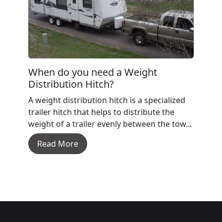
When do you need a Weight
Distribution Hitch?
A weight distribution hitch is a specialized
trailer hitch that helps to distribute the
weight of a trailer evenly between the tow...
Read More