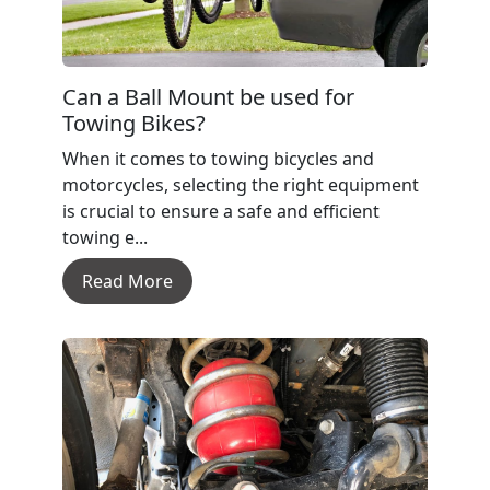
Can a Ball Mount be used for
Towing Bikes?
When it comes to towing bicycles and
motorcycles, selecting the right equipment
is crucial to ensure a safe and efficient
towing e...
Read More