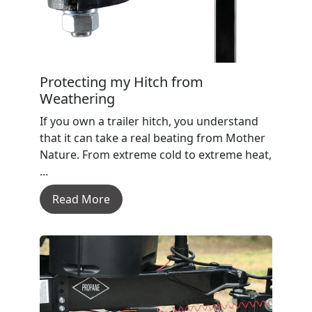
Protecting my Hitch from
Weathering
If you own a trailer hitch, you understand
that it can take a real beating from Mother
Nature. From extreme cold to extreme heat,
...
Read More