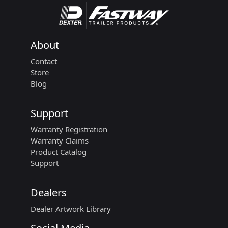
About
Contact
Store
Blog
Support
Warranty Registration
Warranty Claims
Product Catalog
Support
Dealers
Dealer Artwork Library