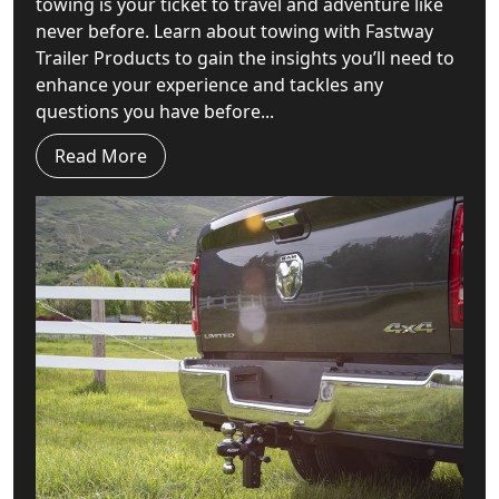
towing is your ticket to travel and adventure like
never before. Learn about towing with Fastway
Trailer Products to gain the insights you’ll need to
enhance your experience and tackles any
questions you have before...
Read More