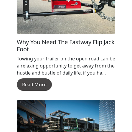
Why You Need The Fastway Flip Jack
Foot
Towing your trailer on the open road can be
a relaxing opportunity to get away from the
hustle and bustle of daily life, if you ha...
Read More