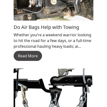
Do Air Bags Help with Towing
Whether you’re a weekend warrior looking
to hit the road for a few days, or a full-time
professional hauling heavy loads; ai...
Read More