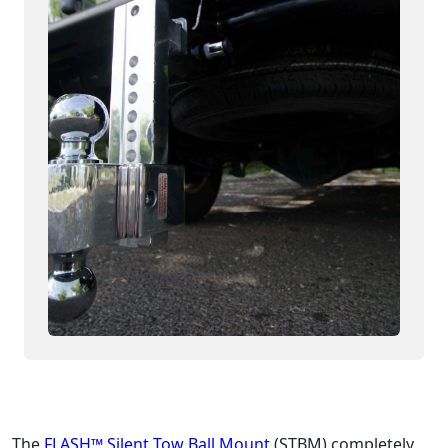
The
FLASH™ Silent Tow Ball Mount
(STBM) completely