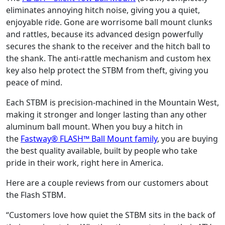
eliminates annoying hitch noise, giving you a quiet,
enjoyable ride. Gone are worrisome ball mount clunks
and rattles, because its advanced design powerfully
secures the shank to the receiver and the hitch ball to
the shank. The anti-rattle mechanism and custom hex
key also help protect the STBM from theft, giving you
peace of mind.
Each STBM is precision-machined in the Mountain West,
making it stronger and longer lasting than any other
aluminum ball mount. When you buy a hitch in
the
Fastway® FLASH™ Ball Mount family
, you are buying
the best quality available, built by people who take
pride in their work, right here in America.
Here are a couple reviews from our customers about
the Flash STBM.
“Customers love how quiet the STBM sits in the back of