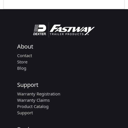
About
Contact
Store
Blog
Support
Warranty Registration
Warranty Claims
Product Catalog
Support