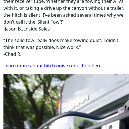
their receiver tube. Whether they are towing their ATVs
with it, or taking a drive up the canyon without a trailer,
the hitch is silent. I’ve been asked several times why we
don’t call it the ‘Silent Tow’!”
-Jason B., Inside Sales
“The solid tow really does make towing quiet. I didn’t
think that was possible. Nice work.”
-Chad R.
Learn more about hitch noise reduction here.