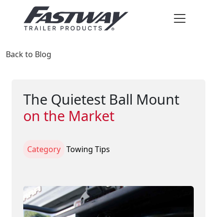
Back to Blog
The Quietest Ball Mount
on the Market
Category
Towing Tips