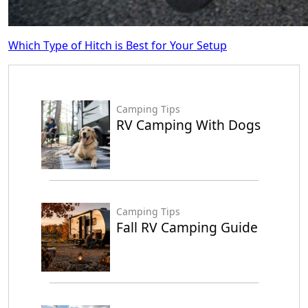
Which Type of Hitch is Best for Your Setup
Camping Tips
RV Camping With Dogs
Camping Tips
Fall RV Camping Guide