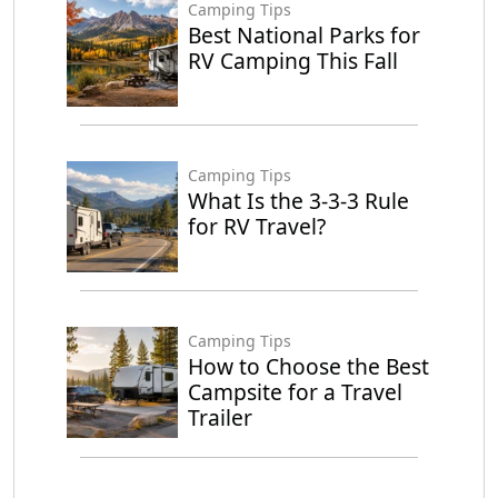
Camping Tips
Best National Parks for
RV Camping This Fall
Camping Tips
What Is the 3-3-3 Rule
for RV Travel?
Camping Tips
How to Choose the Best
Campsite for a Travel
Trailer