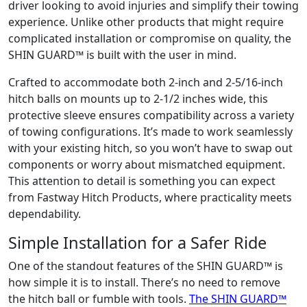
driver looking to avoid injuries and simplify their towing
experience. Unlike other products that might require
complicated installation or compromise on quality, the
SHIN GUARD™ is built with the user in mind.
Crafted to accommodate both 2-inch and 2-5/16-inch
hitch balls on mounts up to 2-1/2 inches wide, this
protective sleeve ensures compatibility across a variety
of towing configurations. It’s made to work seamlessly
with your existing hitch, so you won’t have to swap out
components or worry about mismatched equipment.
This attention to detail is something you can expect
from Fastway Hitch Products, where practicality meets
dependability.
Simple Installation for a Safer Ride
One of the standout features of the SHIN GUARD™ is
how simple it is to install. There’s no need to remove
the hitch ball or fumble with tools.
The SHIN GUARD™