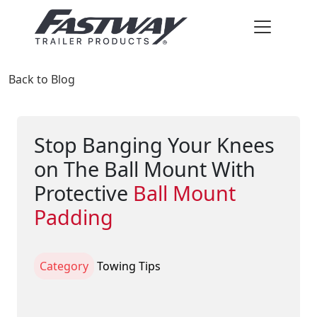
Back to Blog
Stop Banging Your Knees
on The Ball Mount With
Protective
Ball Mount
Padding
Category
Towing Tips