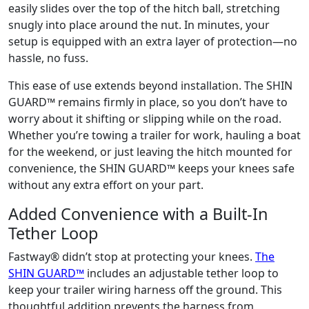
easily slides over the top of the hitch ball, stretching
snugly into place around the nut. In minutes, your
setup is equipped with an extra layer of protection—no
hassle, no fuss.
This ease of use extends beyond installation. The SHIN
GUARD™ remains firmly in place, so you don’t have to
worry about it shifting or slipping while on the road.
Whether you’re towing a trailer for work, hauling a boat
for the weekend, or just leaving the hitch mounted for
convenience, the SHIN GUARD™ keeps your knees safe
without any extra effort on your part.
Added Convenience with a Built-In
Tether Loop
Fastway® didn’t stop at protecting your knees.
The
SHIN GUARD™
includes an adjustable tether loop to
keep your trailer wiring harness off the ground. This
thoughtful addition prevents the harness from