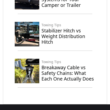
Camper or Trailer
Towing Tips
Stabilizer Hitch vs
Weight Distribution
Hitch
Towing Tips
Breakaway Cable vs
Safety Chains: What
Each One Actually Does