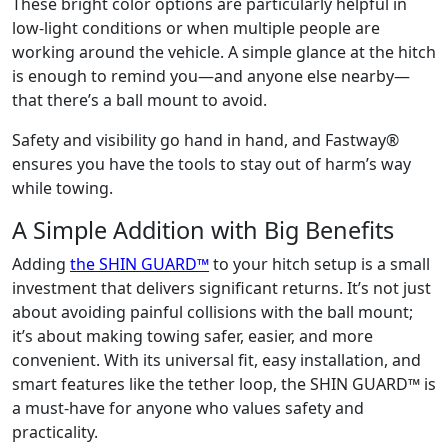
These bright color options are particularly helpful in
low-light conditions or when multiple people are
working around the vehicle. A simple glance at the hitch
is enough to remind you—and anyone else nearby—
that there’s a ball mount to avoid.
Safety and visibility go hand in hand, and Fastway®
ensures you have the tools to stay out of harm’s way
while towing.
A Simple Addition with Big Benefits
Adding
the SHIN GUARD™
to your hitch setup is a small
investment that delivers significant returns. It’s not just
about avoiding painful collisions with the ball mount;
it’s about making towing safer, easier, and more
convenient. With its universal fit, easy installation, and
smart features like the tether loop, the SHIN GUARD™ is
a must-have for anyone who values safety and
practicality.