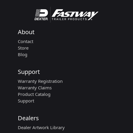
About
Contact
Store
Blog
Support
Warranty Registration
Warranty Claims
Product Catalog
Support
Dealers
Dealer Artwork Library