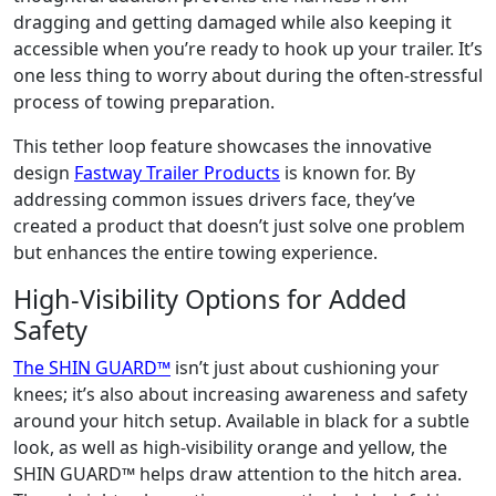
dragging and getting damaged while also keeping it
accessible when you’re ready to hook up your trailer. It’s
one less thing to worry about during the often-stressful
process of towing preparation.
This tether loop feature showcases the innovative
design
Fastway Trailer Products
is known for. By
addressing common issues drivers face, they’ve
created a product that doesn’t just solve one problem
but enhances the entire towing experience.
High-Visibility Options for Added
Safety
The SHIN GUARD™
isn’t just about cushioning your
knees; it’s also about increasing awareness and safety
around your hitch setup. Available in black for a subtle
look, as well as high-visibility orange and yellow, the
SHIN GUARD™ helps draw attention to the hitch area.