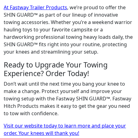
At Fastway Trailer Products
, we’re proud to offer the
SHIN GUARD™ as part of our lineup of innovative
towing accessories. Whether you’re a weekend warrior
hauling toys to your favorite campsite or a
hardworking professional towing heavy loads daily, the
SHIN GUARD™ fits right into your routine, protecting
your knees and streamlining your setup.
Ready to Upgrade Your Towing
Experience? Order Today!
Don’t wait until the next time you bang your knee to
make a change. Protect yourself and improve your
towing setup with the Fastway SHIN GUARD™. Fastway
Hitch Products makes it easy to get the gear you need
to tow with confidence.
Visit our website today to learn more and place your
order. Your knees will thank you!