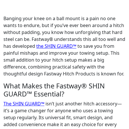
Banging your knee on a ball mount is a pain no one
wants to endure, but if you’ve ever been around a hitch
without padding, you know how unforgiving that hard
steel can be. Fastway® understands this all too well and
has developed
the SHIN GUARD™
to save you from
painful mishaps and improve your towing setup. This
small addition to your hitch setup makes a big
difference, combining practical safety with the
thoughtful design Fastway Hitch Products is known for.
What Makes the Fastway® SHIN
GUARD™ Essential?
The SHIN GUARD™
isn’t just another hitch accessory—
it’s a game changer for anyone who uses a towing
setup regularly. Its universal fit, smart design, and
added convenience make it an easy choice for every