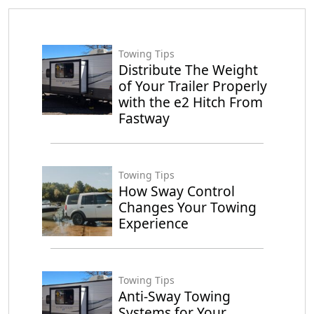
Towing Tips
Distribute The Weight
of Your Trailer Properly
with the e2 Hitch From
Fastway
Towing Tips
How Sway Control
Changes Your Towing
Experience
Towing Tips
Anti-Sway Towing
Systems for Your