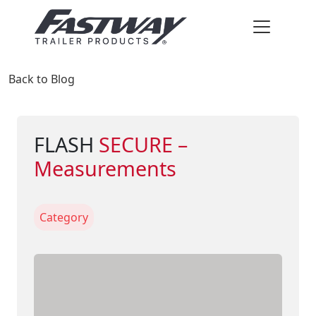
Back to Blog
FLASH
SECURE –
Measurements
Category