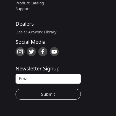
Product Catalog
Support
Dealers
Dealer Artwork Library
Social Media
Newsletter Signup
Submit