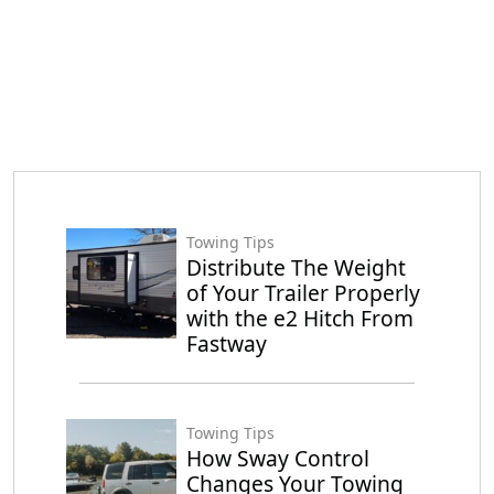
Towing Tips
Distribute The Weight
of Your Trailer Properly
with the e2 Hitch From
Fastway
Towing Tips
How Sway Control
Changes Your Towing