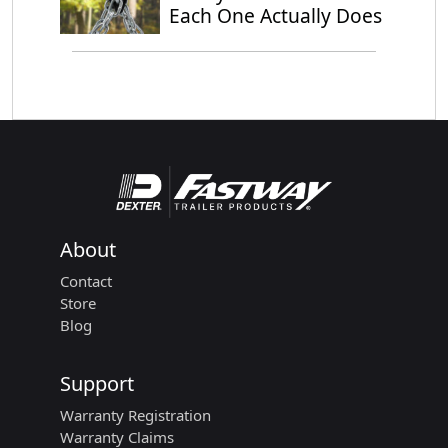
Each One Actually Does
About
Contact
Store
Blog
Support
Warranty Registration
Warranty Claims