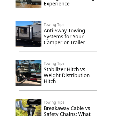
Experience
Towing Tips
Anti-Sway Towing
Systems for Your
Camper or Trailer
Towing Tips
Stabilizer Hitch vs
Weight Distribution
Hitch
Towing Tips
Breakaway Cable vs
Safety Chains: What