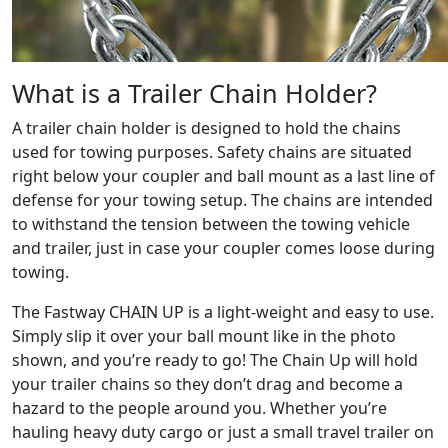
What is a Trailer Chain Holder?
A trailer chain holder is designed to hold the chains
used for towing purposes. Safety chains are situated
right below your coupler and ball mount as a last line of
defense for your towing setup. The chains are intended
to withstand the tension between the towing vehicle
and trailer, just in case your coupler comes loose during
towing.
The Fastway CHAIN UP is a light-weight and easy to use.
Simply slip it over your ball mount like in the photo
shown, and you’re ready to go! The Chain Up will hold
your trailer chains so they don’t drag and become a
hazard to the people around you. Whether you’re
hauling heavy duty cargo or just a small travel trailer on