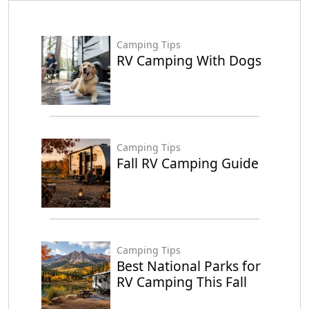
Camping Tips
RV Camping With Dogs
Camping Tips
Fall RV Camping Guide
Camping Tips
Best National Parks for
RV Camping This Fall