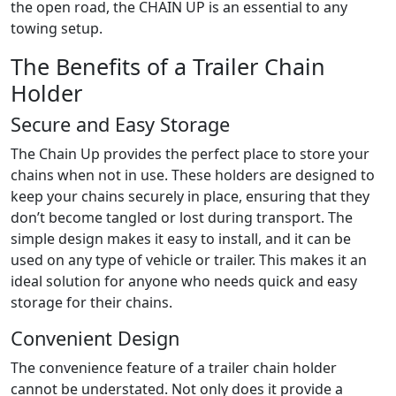
the open road, the CHAIN UP is an essential to any
towing setup.
The Benefits of a Trailer Chain
Holder
Secure and Easy Storage
The Chain Up provides the perfect place to store your
chains when not in use. These holders are designed to
keep your chains securely in place, ensuring that they
don’t become tangled or lost during transport. The
simple design makes it easy to install, and it can be
used on any type of vehicle or trailer. This makes it an
ideal solution for anyone who needs quick and easy
storage for their chains.
Convenient Design
The convenience feature of a trailer chain holder
cannot be understated. Not only does it provide a