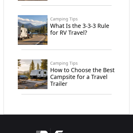
Camping Tips
What Is the 3-3-3 Rule
for RV Travel?
Camping Tips
How to Choose the Best
Campsite for a Travel
Trailer