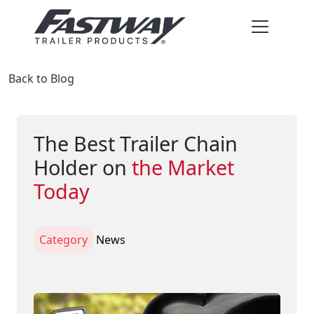
Back to Blog
The Best Trailer Chain
Holder on
the Market
Today
Category
News