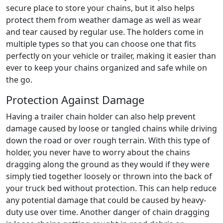
secure place to store your chains, but it also helps
protect them from weather damage as well as wear
and tear caused by regular use. The holders come in
multiple types so that you can choose one that fits
perfectly on your vehicle or trailer, making it easier than
ever to keep your chains organized and safe while on
the go.
Protection Against Damage
Having a trailer chain holder can also help prevent
damage caused by loose or tangled chains while driving
down the road or over rough terrain. With this type of
holder, you never have to worry about the chains
dragging along the ground as they would if they were
simply tied together loosely or thrown into the back of
your truck bed without protection. This can help reduce
any potential damage that could be caused by heavy-
duty use over time. Another danger of chain dragging