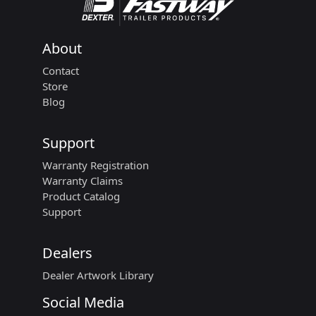
About
Contact
Store
Blog
Support
Warranty Registration
Warranty Claims
Product Catalog
Support
Dealers
Dealer Artwork Library
Social Media