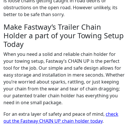
is loose chains getting caught in road debris or
obstructions on the open road. However unlikely, its
better to be safe than sorry.
Make Fastway’s Trailer Chain
Holder a part of your Towing Setup
Today
When you need a solid and reliable chain holder for
your towing setup, Fastway’s CHAIN UP is the perfect
tool for the job. Our simple and safe design allows for
easy storage and installation in mere seconds. Whether
you’re worried about sparks, rattling, or just keeping
your chain from the wear and tear of chain dragging;
our patented trailer chain holder has everything you
need in one small package.
For an extra layer of safety and peace of mind,
check
out the Fastway CHAIN UP chain holder today
.