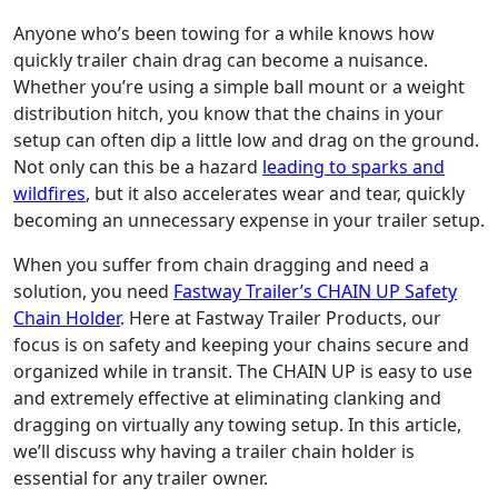
Anyone who’s been towing for a while knows how
quickly trailer chain drag can become a nuisance.
Whether you’re using a simple ball mount or a weight
distribution hitch, you know that the chains in your
setup can often dip a little low and drag on the ground.
Not only can this be a hazard
leading to sparks and
wildfires
, but it also accelerates wear and tear, quickly
becoming an unnecessary expense in your trailer setup.
When you suffer from chain dragging and need a
solution, you need
Fastway Trailer’s CHAIN UP Safety
Chain Holder
. Here at Fastway Trailer Products, our
focus is on safety and keeping your chains secure and
organized while in transit. The CHAIN UP is easy to use
and extremely effective at eliminating clanking and
dragging on virtually any towing setup. In this article,
we’ll discuss why having a trailer chain holder is
essential for any trailer owner.