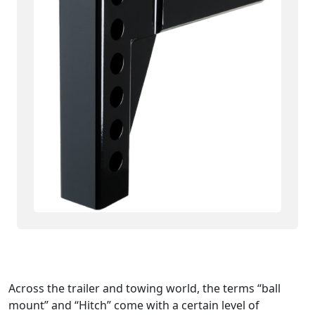
Across the trailer and towing world, the terms “ball
mount” and “Hitch” come with a certain level of