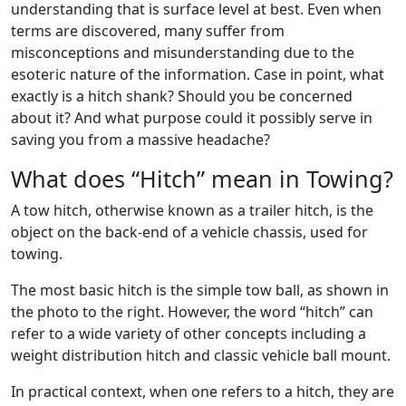
understanding that is surface level at best. Even when
terms are discovered, many suffer from
misconceptions and misunderstanding due to the
esoteric nature of the information. Case in point, what
exactly is a hitch shank? Should you be concerned
about it? And what purpose could it possibly serve in
saving you from a massive headache?
What does “Hitch” mean in Towing?
A tow hitch, otherwise known as a trailer hitch, is the
object on the back-end of a vehicle chassis, used for
towing.
The most basic hitch is the simple tow ball, as shown in
the photo to the right. However, the word “hitch” can
refer to a wide variety of other concepts including a
weight distribution hitch and classic vehicle ball mount.
In practical context, when one refers to a hitch, they are