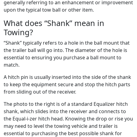
generally referring to an enhancement or improvement
upon the typical tow ball or other item.
What does “Shank” mean in
Towing?
“Shank” typically refers to a hole in the ball mount that
the trailer ball will go into. The diameter of the hole is
essential to ensuring you purchase a ball mount to
match.
A hitch pin is usually inserted into the side of the shank
to keep the equipment secure and stop the hitch parts
from sliding out of the receiver.
The photo to the right is of a standard Equalizer hitch
shank, which slides into the receiver and connects to
the Equal-i-zer hitch head. Knowing the drop or rise you
may need to level the towing vehicle and trailer is
essential to purchasing the best possible shank for