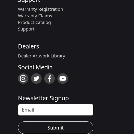
Warranty Registration
Warranty Claims
Product Catalog
Support
Dealers
Dealer Artwork Library
Social Media
Newsletter Signup
Submit