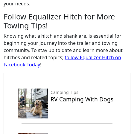
your needs.
Follow Equalizer Hitch for More
Towing Tips!
Knowing what a hitch and shank are, is essential for
beginning your journey into the trailer and towing
community. To stay up to date and learn more about
hitches and related topics;
follow Equalizer Hitch on
Facebook Today
!
Camping Tips
RV Camping With Dogs