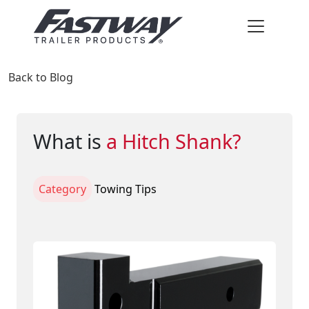
Back to Blog
What is
a Hitch Shank?
Category
Towing Tips