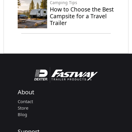
Camping Tips
How to Choose the Best
Campsite for a Travel
Trailer
About
Contact
Store
Blog
Support