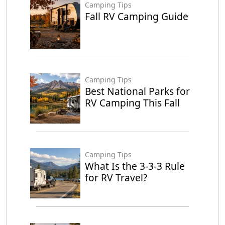
Camping Tips
Fall RV Camping Guide
Camping Tips
Best National Parks for
RV Camping This Fall
Camping Tips
What Is the 3-3-3 Rule
for RV Travel?