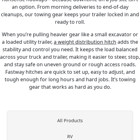
an option. From morning deliveries to end-of-day
cleanups, our towing gear keeps your trailer locked in and
ready to roll.
When you’re pulling heavier gear like a small excavator or
a loaded utility trailer,
a weight distribution hitch
adds the
stability and control you need. It keeps the load balanced
across your truck and trailer, making it easier to steer, stop,
and stay safe on uneven ground or rough access roads.
Fastway hitches are quick to set up, easy to adjust, and
tough enough for long hours and hard jobs. It’s towing
gear that works as hard as you do.
All Products
RV