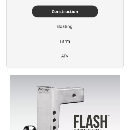
Construction
Boating
Farm
ATV