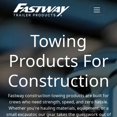
Towing
Products For
Construction
Fastway construction towing products are built for
crews who need strength, speed, and zero hassle.
Whether you're hauling materials, equipment, or a
small excavator, our gear takes the guesswork out of