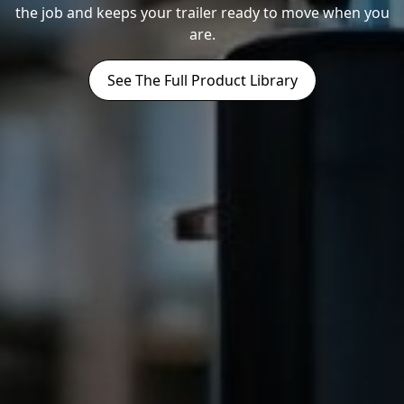
the job and keeps your trailer ready to move when you
are.
See The Full Product Library