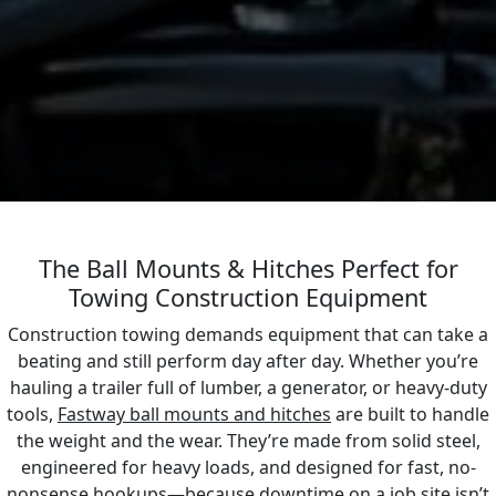
The Ball Mounts & Hitches Perfect for
Towing Construction Equipment
Construction towing demands equipment that can take a
beating and still perform day after day. Whether you’re
hauling a trailer full of lumber, a generator, or heavy-duty
tools,
Fastway ball mounts and hitches
are built to handle
the weight and the wear. They’re made from solid steel,
engineered for heavy loads, and designed for fast, no-
nonsense hookups—because downtime on a job site isn’t