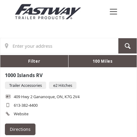
Filter
100 Miles
1000 Islands RV
Trailer Accessories
e2 Hitches
409 Hwy 2 Gananoque, ON, K7G 2V4
613-382-4400
Website
Directions