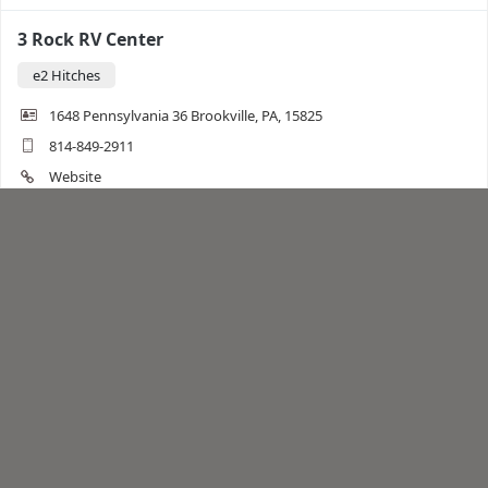
3 Rock RV Center
e2 Hitches
1648 Pennsylvania 36 Brookville, PA, 15825
814-849-2911
Website
Directions
3R RV
Trailer Accessories
e2 Hitches
7819 Hwy 47 south Union, MO, 63084
636-583-2244
Website