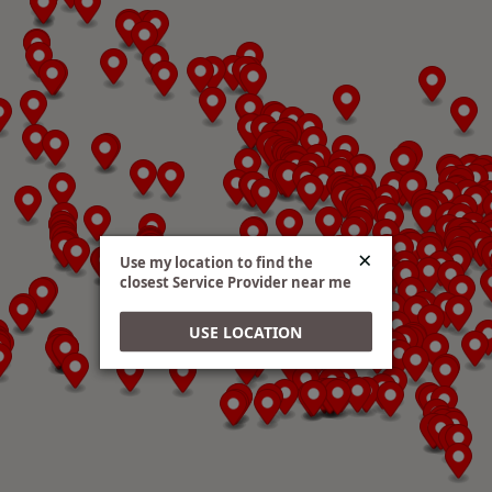
Directions
AC Nelsen RV World - Shakopee
e2 Hitches
6220 Hwy 101 S. Shakopee, MN, 55379
952-496-9000
Website
×
Use my location to find the
closest Service Provider near me
Directions
USE LOCATION
Advantage RV & Conversions
e2 Hitches
922 - 23rd St. SW Watertown, SD, 57201
605 -753-5022