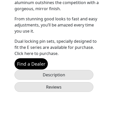
aluminum outshines the competition with a
gorgeous, mirror finish.
From stunning good looks to fast and easy
adjustments, you’ll be amazed every time
you use it.
Dual locking pin sets, specially designed to
fit the E series are available for purchase.
Click here to purchase.
Find a Dealer
Description
Reviews