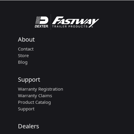
About
Contact
Store
Blog
Support
Warranty Registration
Warranty Claims
Product Catalog
Support
Dealers