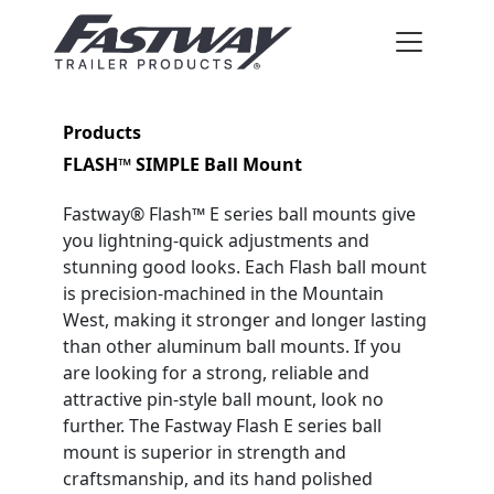
Products
FLASH™ SIMPLE Ball Mount
Fastway® Flash™ E series ball mounts give
you lightning-quick adjustments and
stunning good looks. Each Flash ball mount
is precision-machined in the Mountain
West, making it stronger and longer lasting
than other aluminum ball mounts. If you
are looking for a strong, reliable and
attractive pin-style ball mount, look no
further. The Fastway Flash E series ball
mount is superior in strength and
craftsmanship, and its hand polished