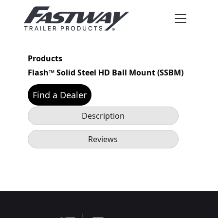
Products
Flash™ Solid Steel HD Ball Mount (SSBM)
Find a Dealer
Description
Reviews