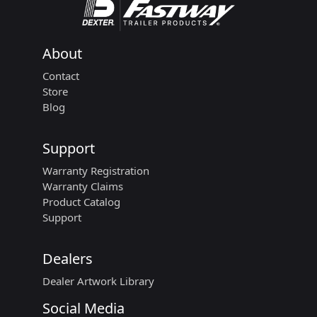
About
Contact
Store
Blog
Support
Warranty Registration
Warranty Claims
Product Catalog
Support
Dealers
Dealer Artwork Library
Social Media