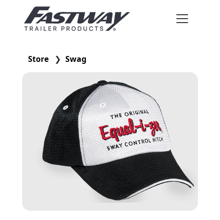
Store
❯
Swag