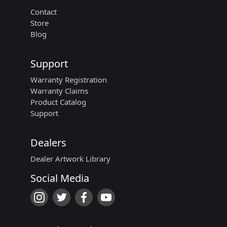
Contact
Store
Blog
Support
Warranty Registration
Warranty Claims
Product Catalog
Support
Dealers
Dealer Artwork Library
Social Media