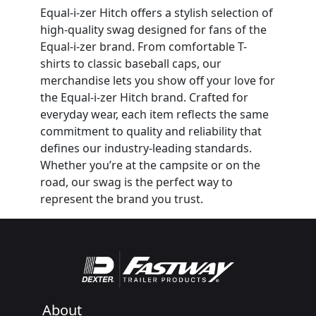
Equal-i-zer Hitch offers a stylish selection of
high-quality swag designed for fans of the
Equal-i-zer brand. From comfortable T-
shirts to classic baseball caps, our
merchandise lets you show off your love for
the Equal-i-zer Hitch brand. Crafted for
everyday wear, each item reflects the same
commitment to quality and reliability that
defines our industry-leading standards.
Whether you’re at the campsite or on the
road, our swag is the perfect way to
represent the brand you trust.
About