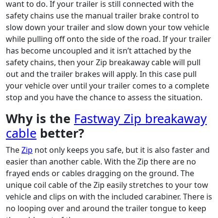
want to do. If your trailer is still connected with the
safety chains use the manual trailer brake control to
slow down your trailer and slow down your tow vehicle
while pulling off onto the side of the road. If your trailer
has become uncoupled and it isn’t attached by the
safety chains, then your Zip breakaway cable will pull
out and the trailer brakes will apply. In this case pull
your vehicle over until your trailer comes to a complete
stop and you have the chance to assess the situation.
Why is the
Fastway Zip breakaway
cable
better?
The
Zip
not only keeps you safe, but it is also faster and
easier than another cable. With the Zip there are no
frayed ends or cables dragging on the ground. The
unique coil cable of the Zip easily stretches to your tow
vehicle and clips on with the included carabiner. There is
no looping over and around the trailer tongue to keep