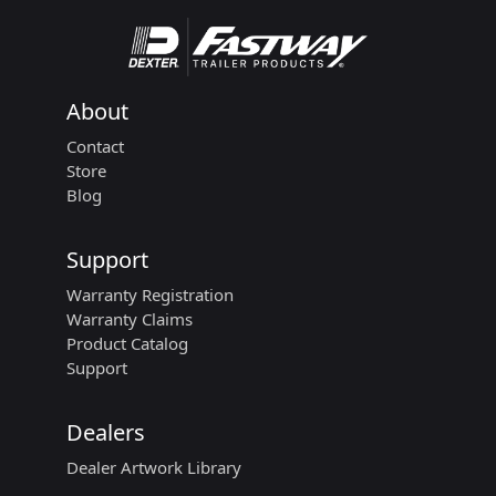
About
Contact
Store
Blog
Support
Warranty Registration
Warranty Claims
Product Catalog
Support
Dealers
Dealer Artwork Library