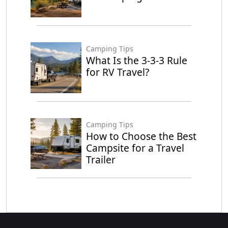
Camping Tips
What Is the 3-3-3 Rule
for RV Travel?
Camping Tips
How to Choose the Best
Campsite for a Travel
Trailer