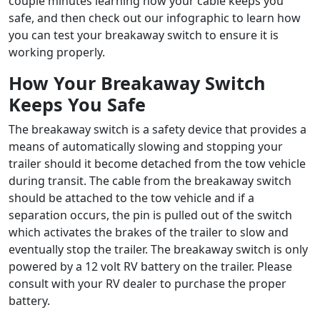
couple minutes learning how your cable keeps you
safe, and then check out our infographic to learn how
you can test your breakaway switch to ensure it is
working properly.
How Your Breakaway Switch
Keeps You Safe
The breakaway switch is a safety device that provides a
means of automatically slowing and stopping your
trailer should it become detached from the tow vehicle
during transit. The cable from the breakaway switch
should be attached to the tow vehicle and if a
separation occurs, the pin is pulled out of the switch
which activates the brakes of the trailer to slow and
eventually stop the trailer. The breakaway switch is only
powered by a 12 volt RV battery on the trailer. Please
consult with your RV dealer to purchase the proper
battery.