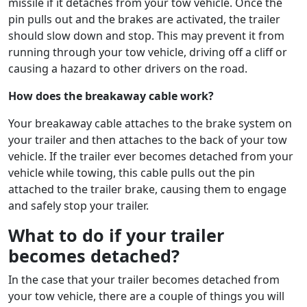
missile if it detaches from your tow vehicle. Once the
pin pulls out and the brakes are activated, the trailer
should slow down and stop. This may prevent it from
running through your tow vehicle, driving off a cliff or
causing a hazard to other drivers on the road.
How does the breakaway cable work?
Your breakaway cable attaches to the brake system on
your trailer and then attaches to the back of your tow
vehicle. If the trailer ever becomes detached from your
vehicle while towing, this cable pulls out the pin
attached to the trailer brake, causing them to engage
and safely stop your trailer.
What to do if your trailer
becomes detached?
In the case that your trailer becomes detached from
your tow vehicle, there are a couple of things you will