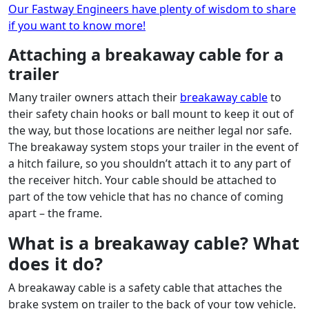
Our Fastway Engineers have plenty of wisdom to share
if you want to know more!
Attaching a breakaway cable for a
trailer
Many trailer owners attach their
breakaway cable
to
their safety chain hooks or ball mount to keep it out of
the way, but those locations are neither legal nor safe.
The breakaway system stops your trailer in the event of
a hitch failure, so you shouldn’t attach it to any part of
the receiver hitch. Your cable should be attached to
part of the tow vehicle that has no chance of coming
apart – the frame.
What is a breakaway cable? What
does it do?
A breakaway cable is a safety cable that attaches the
brake system on trailer to the back of your tow vehicle.