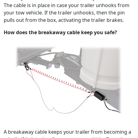
The cable is in place in case your trailer unhooks from
your tow vehicle. If the trailer unhooks, then the pin
pulls out from the box, activating the trailer brakes.
How does the breakaway cable keep you safe?
A breakaway cable keeps your trailer from becoming a