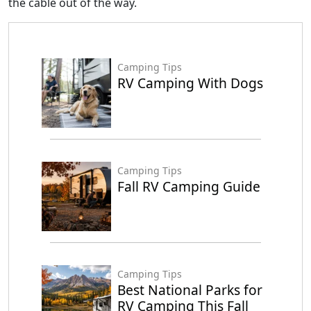
the cable out of the way.
Camping Tips
RV Camping With Dogs
Camping Tips
Fall RV Camping Guide
Camping Tips
Best National Parks for
RV Camping This Fall