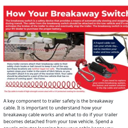
A key component to trailer safety is the breakaway
cable. It is important to understand how your
breakaway cable works and what to do if your trailer
becomes detached from your tow vehicle. Spend a