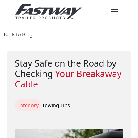
Back to Blog
Stay Safe on the Road by
Checking
Your Breakaway
Cable
Category
Towing Tips